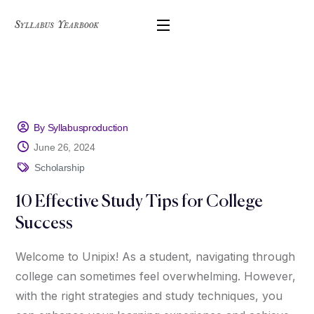
By Syllabusproduction
June 26, 2024
Scholarship
10 Effective Study Tips for College
Success
Welcome to Unipix! As a student, navigating through
college can sometimes feel overwhelming. However,
with the right strategies and study techniques, you