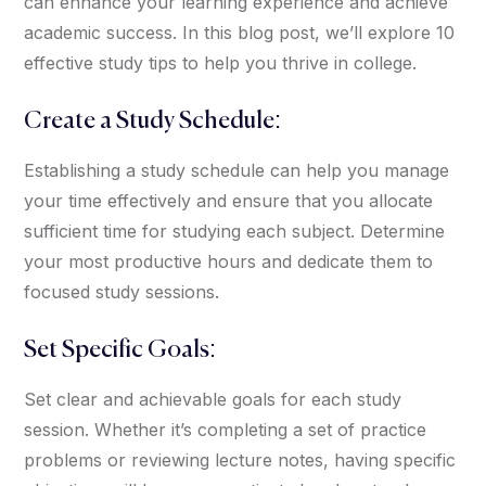
can enhance your learning experience and achieve
academic success. In this blog post, we’ll explore 10
effective study tips to help you thrive in college.
Create a Study Schedule:
Establishing a study schedule can help you manage
your time effectively and ensure that you allocate
sufficient time for studying each subject. Determine
your most productive hours and dedicate them to
focused study sessions.
Set Specific Goals:
Set clear and achievable goals for each study
session. Whether it’s completing a set of practice
problems or reviewing lecture notes, having specific