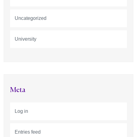
Uncategorized
University
Meta
Log in
Entries feed