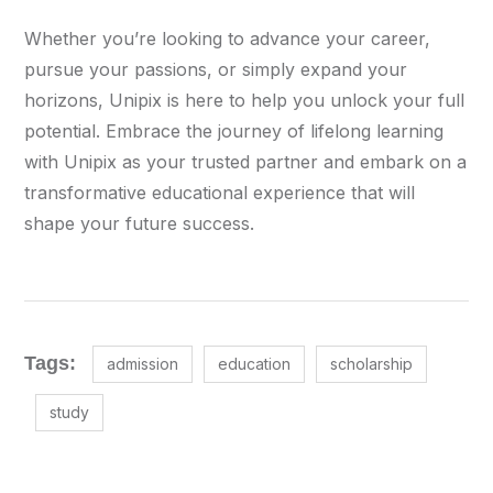
Whether you’re looking to advance your career,
pursue your passions, or simply expand your
horizons, Unipix is here to help you unlock your full
potential. Embrace the journey of lifelong learning
with Unipix as your trusted partner and embark on a
transformative educational experience that will
shape your future success.
Tags:
admission
education
scholarship
study