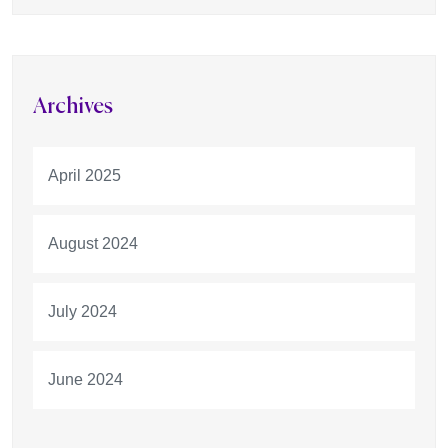
Archives
April 2025
August 2024
July 2024
June 2024