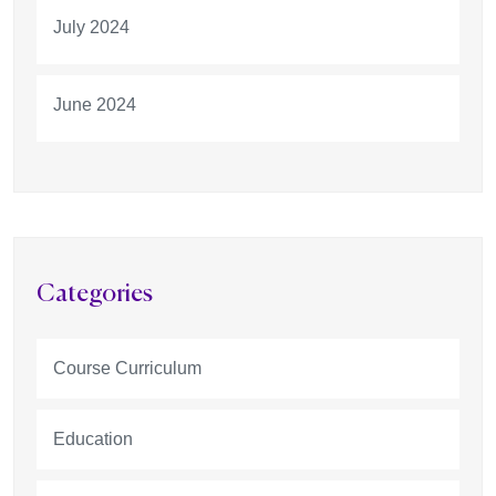
July 2024
June 2024
Categories
Course Curriculum
Education