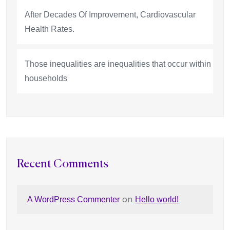
After Decades Of Improvement, Cardiovascular
Health Rates.
Those inequalities are inequalities that occur within
households
Recent Comments
on
A WordPress Commenter
Hello world!