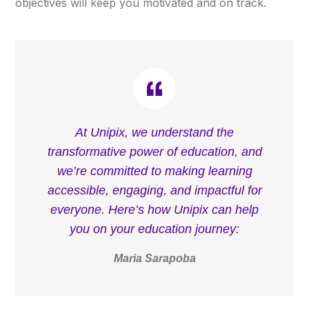
objectives will keep you motivated and on track.
At Unipix, we understand the
transformative power of education, and
we’re committed to making learning
accessible, engaging, and impactful for
everyone. Here’s how Unipix can help
you on your education journey:
Maria Sarapoba