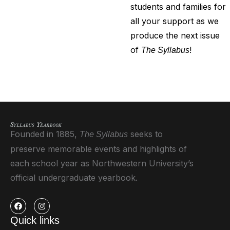
students and families for
all your support as we
produce the next issue
of
!
The Syllabus
Founded in 1885,
seeks to
The Syllabus
preserve memorable events and highlights of
each school year as Northwestern University’s
official undergraduate yearbook.
Quick links