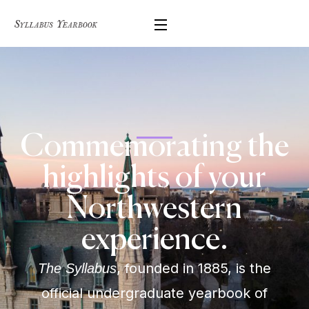
Commemorating the
highlights of your
Northwestern
experience.
, founded in 1885, is the
The Syllabus
official undergraduate yearbook of