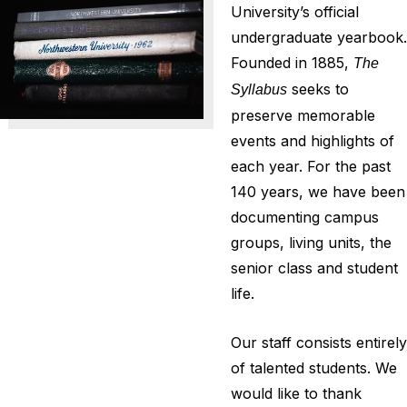
University’s official
undergraduate yearbook.
Founded in 1885,
The
seeks to
Syllabus
preserve memorable
events and highlights of
each year. For the past
140 years, we have been
documenting campus
groups, living units, the
senior class and student
life.
Our staff consists entirely
of talented students. We
would like to thank