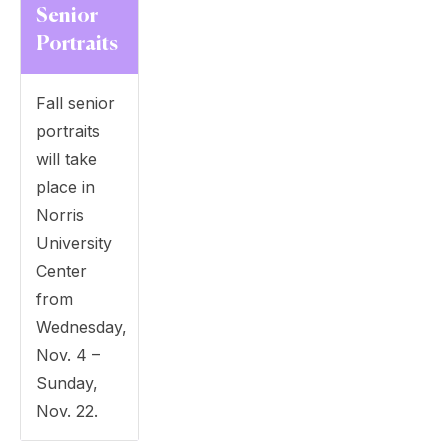
Senior
Portraits
Fall senior
portraits
will take
place in
Norris
University
Center
from
Wednesday,
Nov. 4 –
Sunday,
Nov. 22.