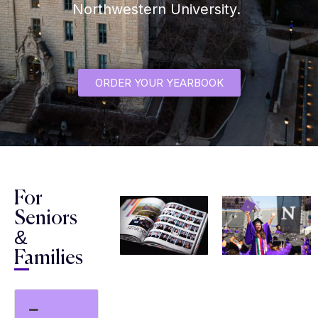
Northwestern University.
ORDER YOUR YEARBOOK
For
Seniors
&
Families