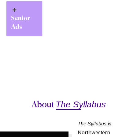
Senior
Ads
The Syllabus
About
is
The Syllabus
Northwestern