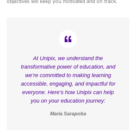
objectives will keep you motivated and on track.
At Unipix, we understand the
transformative power of education, and
we’re committed to making learning
accessible, engaging, and impactful for
everyone. Here’s how Unipix can help
you on your education journey:
Maria Sarapoba