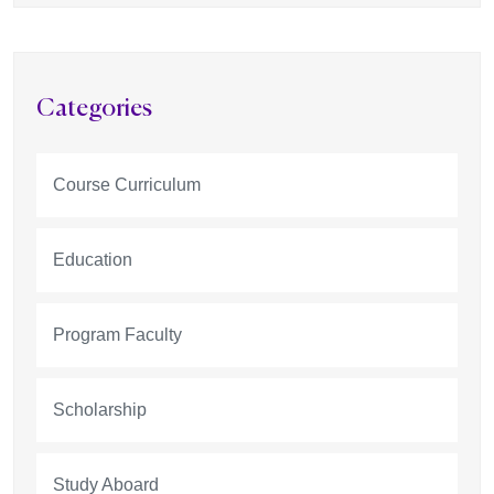
Categories
Course Curriculum
Education
Program Faculty
Scholarship
Study Aboard