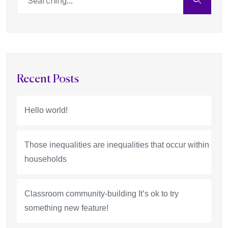
Recent Posts
Hello world!
Those inequalities are inequalities that occur within
households
Classroom community-building It’s ok to try
something new feature!