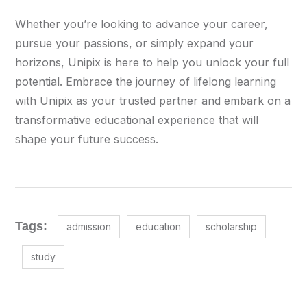
Whether you’re looking to advance your career,
pursue your passions, or simply expand your
horizons, Unipix is here to help you unlock your full
potential. Embrace the journey of lifelong learning
with Unipix as your trusted partner and embark on a
transformative educational experience that will
shape your future success.
Tags:
admission
education
scholarship
study