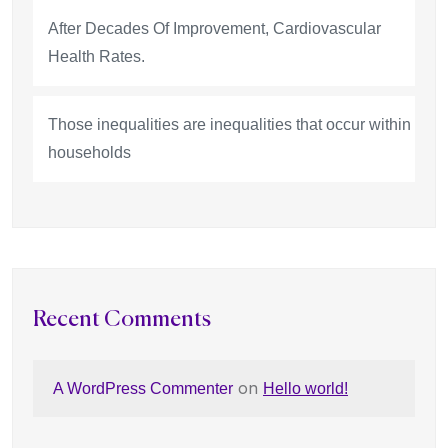
After Decades Of Improvement, Cardiovascular
Health Rates.
Those inequalities are inequalities that occur within
households
Recent Comments
on
A WordPress Commenter
Hello world!