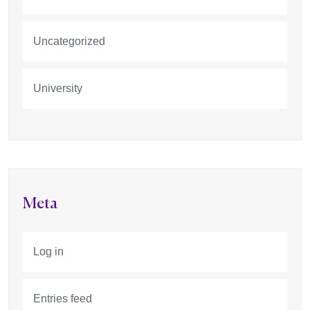
Uncategorized
University
Meta
Log in
Entries feed