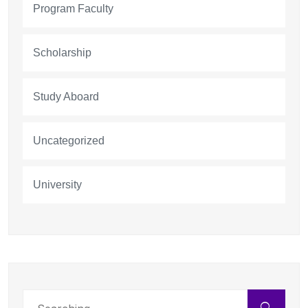
Program Faculty
Scholarship
Study Aboard
Uncategorized
University