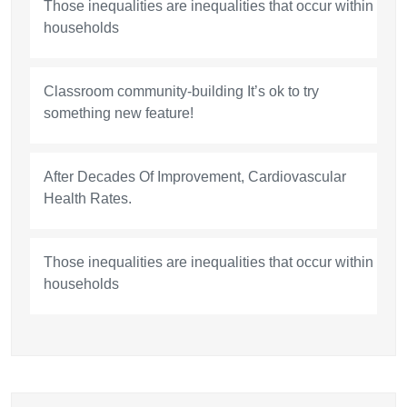
Those inequalities are inequalities that occur within
households
Classroom community-building It’s ok to try
something new feature!
After Decades Of Improvement, Cardiovascular
Health Rates.
Those inequalities are inequalities that occur within
households