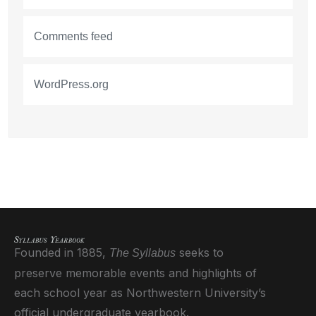
Comments feed
WordPress.org
Founded in 1885,
seeks to
The Syllabus
preserve memorable events and highlights of
each school year as Northwestern University’s
official undergraduate yearbook.