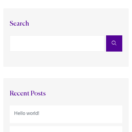
Search
Recent Posts
Hello world!