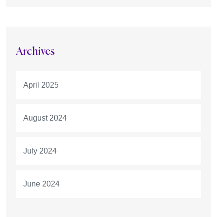
Archives
April 2025
August 2024
July 2024
June 2024