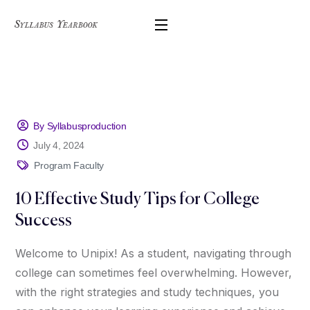
By Syllabusproduction
July 4, 2024
Program Faculty
10 Effective Study Tips for College
Success
Welcome to Unipix! As a student, navigating through
college can sometimes feel overwhelming. However,
with the right strategies and study techniques, you