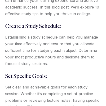
can enhance your learning experience and achieve
academic success. In this blog post, we’ll explore 10
effective study tips to help you thrive in college.
Create a Study Schedule:
Establishing a study schedule can help you manage
your time effectively and ensure that you allocate
sufficient time for studying each subject. Determine
your most productive hours and dedicate them to
focused study sessions.
Set Specific Goals:
Set clear and achievable goals for each study
session. Whether it’s completing a set of practice
problems or reviewing lecture notes, having specific