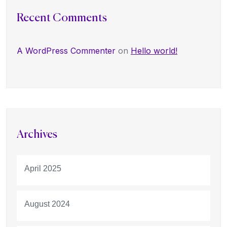
Recent Comments
A WordPress Commenter
on
Hello world!
Archives
April 2025
August 2024