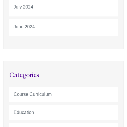
July 2024
June 2024
Categories
Course Curriculum
Education