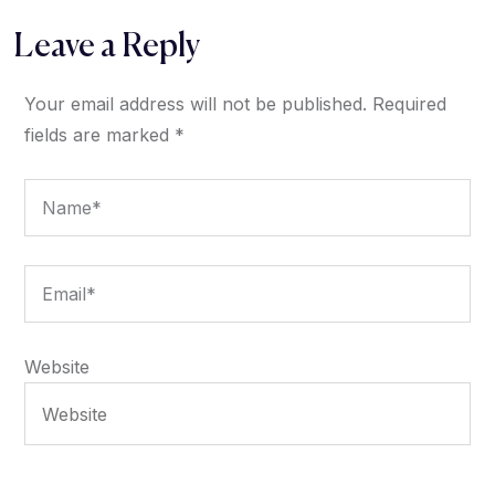
Leave a Reply
Your email address will not be published.
Required
fields are marked
*
Website